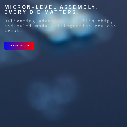
MICRON-LEVEL ASSEMBLY.
EVERY DIE MATTERS.
Delivering advanced SiP, flip chip,
and multi-module integration you can
trust.
GET IN TOUCH